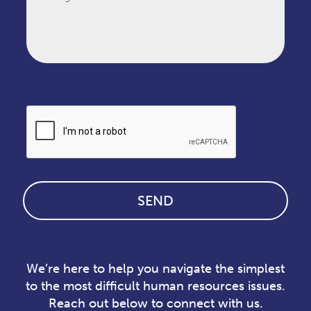
CAPTCHA
We’re here to help you navigate the simplest
to the most difficult human resources issues.
Reach out below to connect with us.