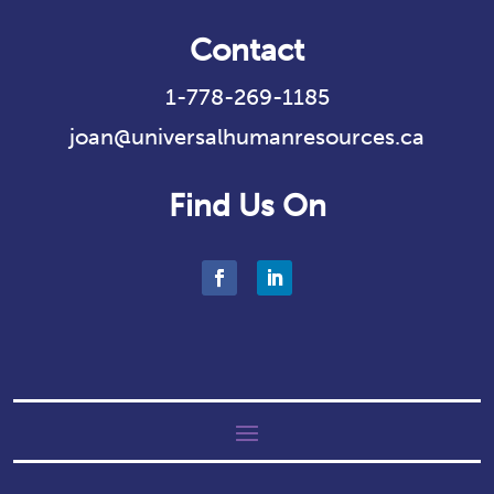
Contact
1-778-269-1185
joan@universalhumanresources.ca
Find Us On