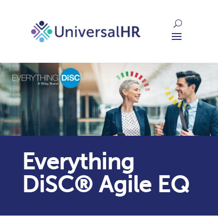
Everything
DiSC® Agile EQ