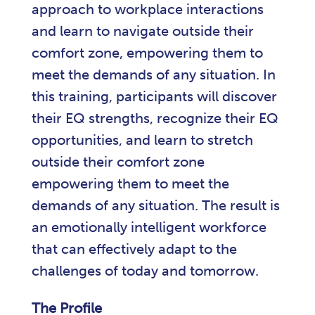
approach to workplace interactions
and learn to navigate outside their
comfort zone, empowering them to
meet the demands of any situation. In
this training, participants will discover
their EQ strengths, recognize their EQ
opportunities, and learn to stretch
outside their comfort zone
empowering them to meet the
demands of any situation. The result is
an emotionally intelligent workforce
that can effectively adapt to the
challenges of today and tomorrow.
The Profile