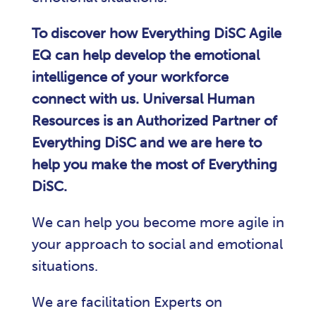
To discover how Everything DiSC Agile
EQ can help develop the emotional
intelligence of your workforce
connect with us. Universal Human
Resources is an Authorized Partner of
Everything DiSC and we are here to
help you make the most of Everything
DiSC.
We can help you become more agile in
your approach to social and emotional
situations.
We are facilitation Experts on