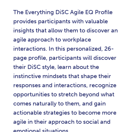
The Everything DiSC Agile EQ Profile
provides participants with valuable
insights that allow them to discover an
agile approach to workplace
interactions. In this personalized, 26-
page profile, participants will discover
their DiSC style, learn about the
instinctive mindsets that shape their
responses and interactions, recognize
opportunities to stretch beyond what
comes naturally to them, and gain
actionable strategies to become more
agile in their approach to social and
emotional situations.