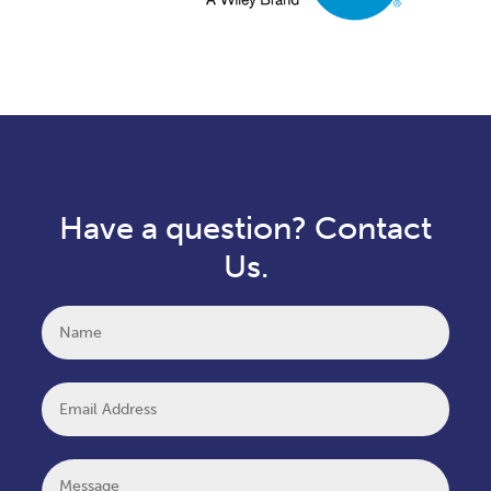
Have a question? Contact
Us.
Name
Email
Message