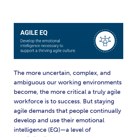
The more uncertain, complex, and
ambiguous our working environments
become, the more critical a truly agile
workforce is to success. But staying
agile demands that people continually
develop and use their emotional
intelligence (EQ)—a level of