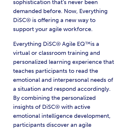
sophistication that’s never been
demanded before. Now, Everything
DiSC® is offering a new way to
support your agile workforce.
Everything DiSC® Agile EQ™is a
virtual or classroom training and
personalized learning experience that
teaches participants to read the
emotional and interpersonal needs of
a situation and respond accordingly.
By combining the personalized
insights of DiSC® with active
emotional intelligence development,
participants discover an agile