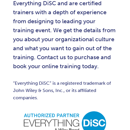
Everything DiSC and are certified
trainers with a depth of experience
from designing to leading your
training event. We get the details from
you about your organizational culture
and what you want to gain out of the
training. Contact us to purchase and
book your online training today.
“Everything DiSC” is a registered trademark of
John Wiley & Sons, Inc., or its affiliated
companies.