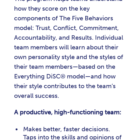
how they score on the key
components of The Five Behaviors
model: Trust, Conflict, Commitment,
Accountability, and Results. Individual
team members will learn about their
own personality style and the styles of
their team members—based on the
Everything DiSC® model—and how
their style contributes to the team’s
overall success.
A productive, high-functioning team:
Makes better, faster decisions.
Taps into the skills and opinions of