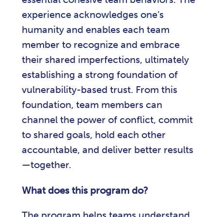
experience acknowledges one’s
humanity and enables each team
member to recognize and embrace
their shared imperfections, ultimately
establishing a strong foundation of
vulnerability-based trust. From this
foundation, team members can
channel the power of conflict, commit
to shared goals, hold each other
accountable, and deliver better results
—together.
What does this program do?
The program helps teams understand