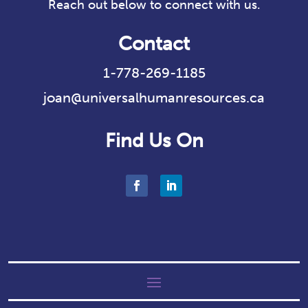
Reach out below to connect with us.
Contact
1-778-269-1185
joan@universalhumanresources.ca
Find Us On