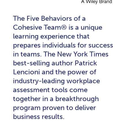
The Five Behaviors of a
Cohesive Team® is a unique
learning experience that
prepares individuals for success
in teams. The New York Times
best-selling author Patrick
Lencioni and the power of
industry-leading workplace
assessment tools come
together in a breakthrough
program proven to deliver
business results.