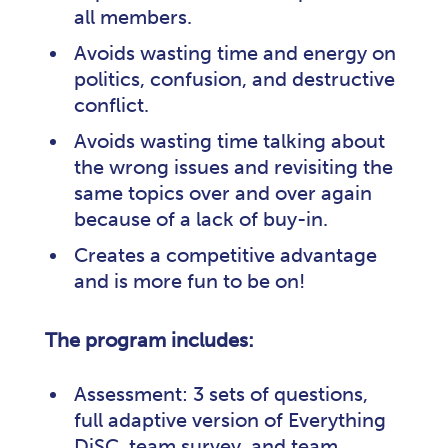
all members.
Avoids wasting time and energy on
politics, confusion, and destructive
conflict.
Avoids wasting time talking about
the wrong issues and revisiting the
same topics over and over again
because of a lack of buy-in.
Creates a competitive advantage
and is more fun to be on!
The program includes:
Assessment: 3 sets of questions,
full adaptive version of Everything
DiSC, team survey, and team