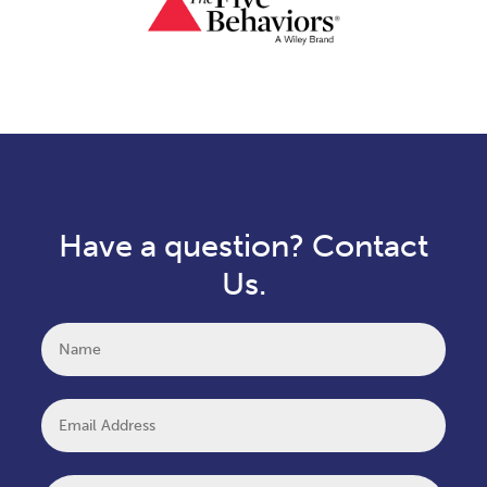
Have a question? Contact
Us.
Name
Email
Message