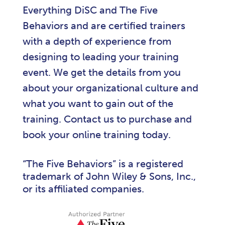
Everything DiSC and The Five
Behaviors and are certified trainers
with a depth of experience from
designing to leading your training
event. We get the details from you
about your organizational culture and
what you want to gain out of the
training. Contact us to purchase and
book your online training today.
“The Five Behaviors” is a registered
trademark of John Wiley & Sons, Inc.,
or its affiliated companies.