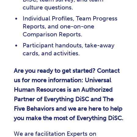
culture questions.
Individual Profiles, Team Progress
Reports, and one-on-one
Comparison Reports.
Participant handouts, take-away
cards, and activities.
Are you ready to get started? Contact
us for more information: Universal
Human Resources is an Authorized
Partner of Everything DiSC and The
Five Behaviors and we are here to help
you make the most of Everything DiSC.
We are facilitation Experts on