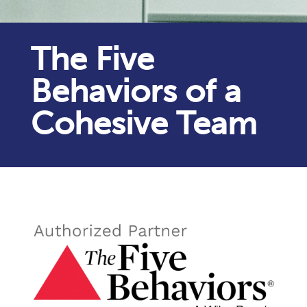
The Five
Behaviors of a
Cohesive Team