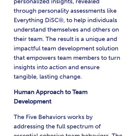
personalized insights, revealed
through personality assessments like
Everything DiSC®, to help individuals
understand themselves and others on
their team. The result is a unique and
impactful team development solution
that empowers team members to turn
insights into action and ensure
tangible, lasting change.
Human Approach to Team
Development
The Five Behaviors works by
addressing the full spectrum of
essential cohesive team behaviors. The