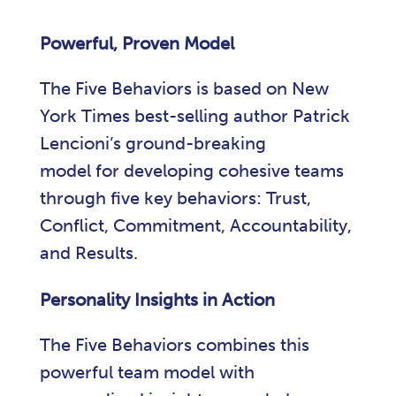
Powerful, Proven Model
The Five Behaviors is based on New
York Times best-selling author Patrick
Lencioni’s ground-breaking
model for developing cohesive teams
through five key behaviors: Trust,
Conflict, Commitment, Accountability,
and Results.
Personality Insights in Action
The Five Behaviors combines this
powerful team model with