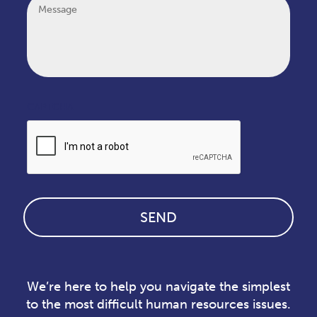
CAPTCHA
We’re here to help you navigate the simplest
to the most difficult human resources issues.